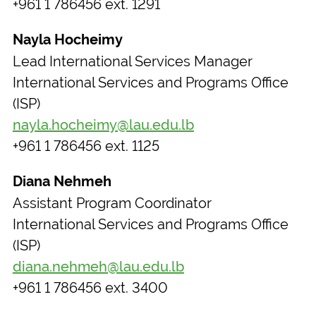
+961 1 786456 ext. 1291
Nayla Hocheimy
Lead International Services Manager
International Services and Programs Office
(ISP)
nayla.hocheimy@lau.edu.lb
+961 1 786456 ext. 1125
Diana Nehmeh
Assistant Program Coordinator
International Services and Programs Office
(ISP)
diana.nehmeh@lau.edu.lb
+961 1 786456 ext. 3400