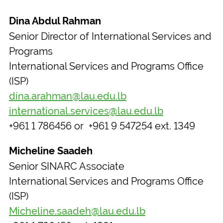
Dina Abdul Rahman
Senior Director of International Services and
Programs
International Services and Programs Office
(ISP)
dina.arahman@lau.edu.lb
international.services@lau.edu.lb
+961 1 786456 or +961 9 547254 ext. 1349
Micheline Saadeh
Senior SINARC Associate
International Services and Programs Office
(ISP)
Micheline.saadeh@lau.edu.lb