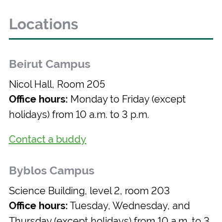
Locations
Beirut Campus
Nicol Hall, Room 205
Monday to Friday (except
Office hours:
holidays) from 10 a.m. to 3 p.m.
Contact a buddy
Byblos Campus
Science Building, level 2, room 203
Tuesday, Wednesday, and
Office hours:
Thursday (except holidays) from 10 a.m. to 3