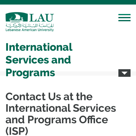
International
Services and
Programs
Contact Us at the
International Services
and Programs Office
(ISP)